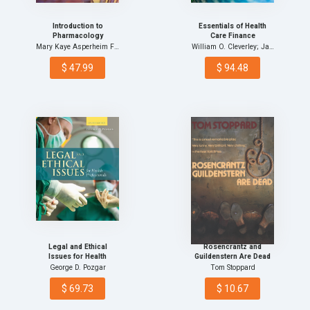
Introduction to
Essentials of Health
Pharmacology
Care Finance
Mary Kaye Asperheim Fava…
William O. Cleverley; Ja…
$ 47.99
$ 94.48
Legal and Ethical
Rosencrantz and
Issues for Health
Guildenstern Are Dead
Professionals
George D. Pozgar
Tom Stoppard
$ 69.73
$ 10.67