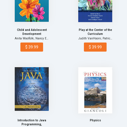
Child and Adolescent
Play at the Center of the
Development
Curriculum
Anita Woolfolk; Nancy E.…
Judith VanHoorn; Patrici…
$ 39.99
$ 39.99
Introduction to Java
Physics
Programming,