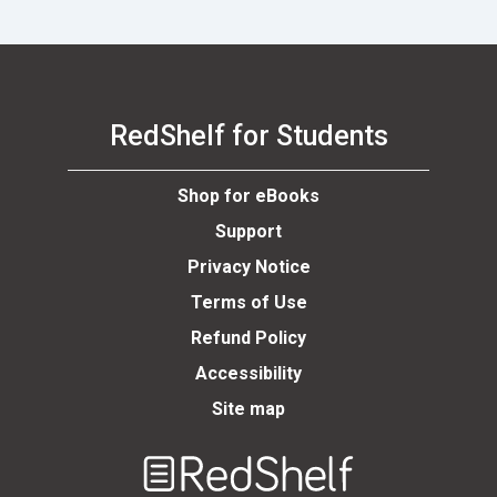
RedShelf for Students
Shop for eBooks
Support
Privacy Notice
Terms of Use
Refund Policy
Accessibility
Site map
Welcome
to