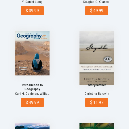
Comprehensive
Y. Daniel Liang
Douglas C. Giancoli
Versio…
$ 39.99
$ 49.99
Introduction to
Storycatcher
Geography
Carl H. Dahlman; William…
Christina Baldwin
$ 49.99
$ 11.97