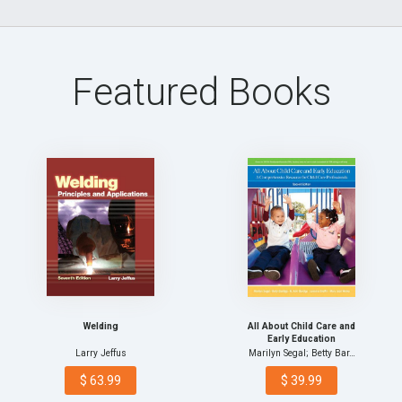
Featured Books
Welding
All About Child Care and
Early Education
Larry Jeffus
Marilyn Segal; Betty Bar…
$ 63.99
$ 39.99