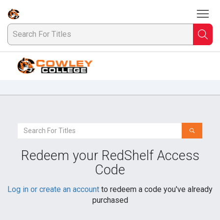
To
Welcome
to
Cowley
Searc
S
College
Bookstore
F
Ti
Search
For
a
Redeem your RedShelf Access
Book
Code
Log in or create an account
to redeem a code you've already
purchased