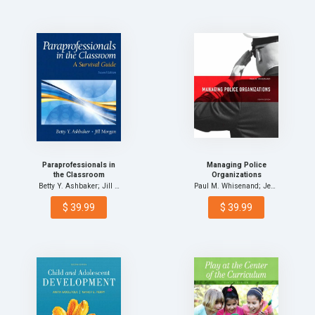
Paraprofessionals in
Managing Police
the Classroom
Organizations
Betty Y. Ashbaker; Jill …
Paul M. Whisenand; Jenni…
$ 39.99
$ 39.99