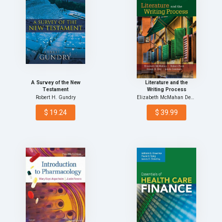
A Survey of the New
Literature and the
Testament
Writing Process
Robert H. Gundry
Elizabeth McMahan Deceas…
$ 19.24
$ 39.99